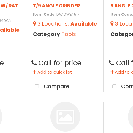
R W/ RAT
7/9 ANGLE GRINDER
9 ANGLE 
Item Code
: DW DWE4517
Item Code
3840CN
3
Locations
:
Available
3
Loca
ailable
Category
Tools
Catego
ce
Call for price
Call 
Add to quick list
Add to qu
Compare
Com