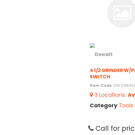
4 1/2 GRINDER W/
SWITCH
Item Code
: DW DWE40
3
Locations
:
Av
Category
Tools
Call for pri