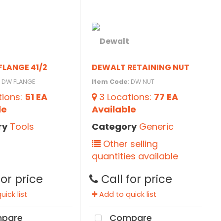
FLANGE 41/2
DEWALT RETAINING NUT
: DW FLANGE
Item Code
: DW NUT
tions
:
51 EA
3
Locations
:
77 EA
le
Available
ry
Tools
Category
Generic
Other selling
quantities available
for price
Call for price
ick list
Add to quick list
pare
Compare