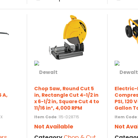
Chop Saw, Round Cut 5
Electric
5 A,
in, Rectangle Cut 4-1/2 in
Compress
x 6-1/2 in, Square Cut 4 to
PSI, 120 V
11/16 in², 4,000 RPM
Gallon T
9X
Item Code
: 115-D28715
Item Code
Not Available
Not Ava
ers
Category
Chop & Cut-Off Saws
Catego