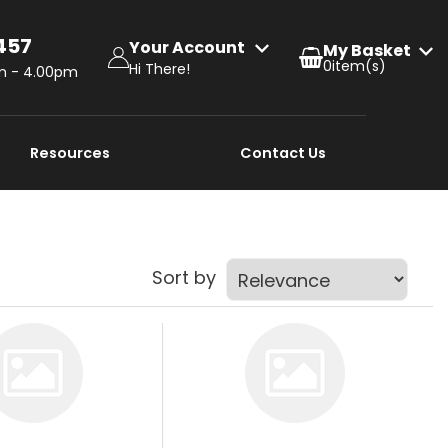
457
Your Account
0
Hi There!
am - 4.00pm
Resources
Contact Us
Sort by