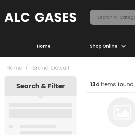
Home
Shop Online
Home
Brand: Dewalt
134
items found
Search & Filter