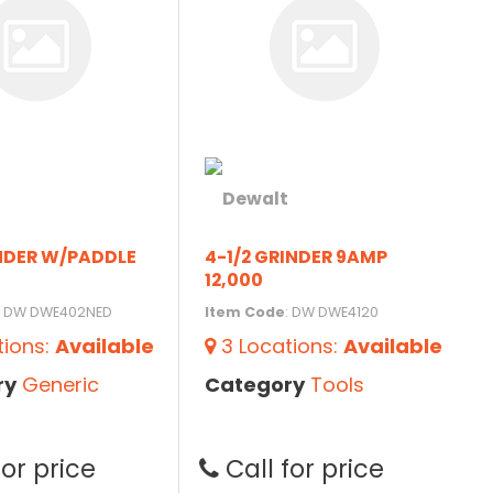
INDER W/PADDLE
4-1/2 GRINDER 9AMP
12,000
: DW DWE402NED
Item Code
: DW DWE4120
tions
:
Available
3
Locations
:
Available
ry
Generic
Category
Tools
for price
Call for price