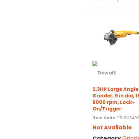
5.3HP Large Angle
Grinder, 9 in dia, 1
6000 rpm, Lock-
On/Trigger
Item Code
: 115-D2849
Not Available
Category
Grind