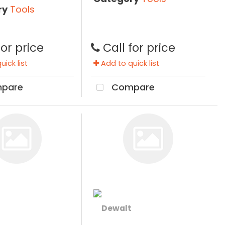
ry
Tools
for price
Call for price
ick list
Add to quick list
pare
Compare