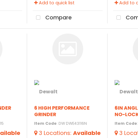
Add to quick list
Add to qu
Compare
Com
INDER
6 HIGH PERFORMANCE
6IN ANGL
GRINDER
NO-LOC
15
Item Code
: DW DWE43116N
Item Code
ailable
3
Locations
:
Available
3
Loca