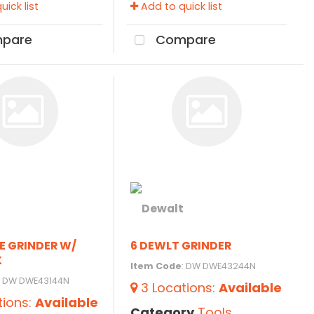
ick list
Add to quick list
pare
Compare
E GRINDER W/
6 DEWLT GRINDER
K
Item Code
: DW DWE43244N
: DW DWE43144N
3
Locations
:
Available
tions
:
Available
Category
Tools