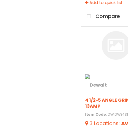
Add to quick list
Compare
4 1/2-5 ANGLE GR
13AMP
Item Code
: DW DWE431
3
Locations
:
Av