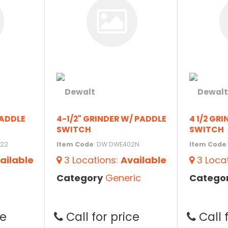
PADDLE
4-1/2" GRINDER W/ PADDLE
4 1/2 GR
SWITCH
SWITCH
122
Item Code
: DW DWE402N
Item Code
ailable
3
Locations
:
Available
3
Loca
Category
Generic
Catego
ce
Call for price
Call 