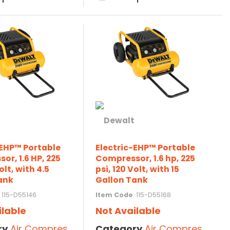
-EHP™ Portable
Electric-EHP™ Portable
or, 1.6 HP, 225
Compressor, 1.6 hp, 225
olt, with 4.5
psi, 120 Volt, with 15
ank
Gallon Tank
: 115-D55146
Item Code
: 115-D55168
ilable
Not Available
ry
Air Compressors
Category
Air Compressors