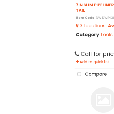
7IN SLIM PIPELINE
TAIL
Item Code
: DW DWE4
3
Locations
:
Av
Category
Tools
Call for pri
Add to quick list
Compare