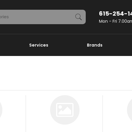
615-254-1
Mon - Fri 7.00
Services
Brands