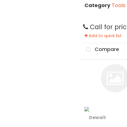
Category
Tools
Call for pri
Add to quick list
Compare