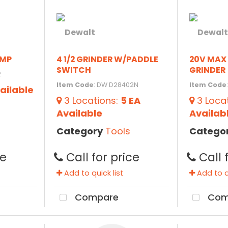
AMP
4 1/2 GRINDER W/PADDLE
20V MAX 
SWITCH
GRINDER
2
Item Code
: DW D28402N
Item Code
ailable
3
Locations
:
5 EA
3
Loca
Available
Availab
Category
Tools
Catego
ce
Call for price
Call 
Add to quick list
Add to qu
Compare
Com