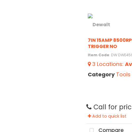
7IN 15AMP 8500R
TRIGGER NO
Item Code
: DW DWE45
3
Locations
:
Av
Category
Tools
Call for pri
Add to quick list
Compare