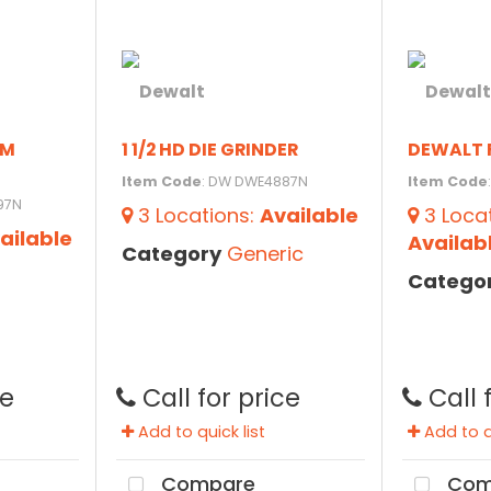
PM
1 1/2 HD DIE GRINDER
DEWALT 
Item Code
: DW DWE4887N
Item Code
97N
3
Locations
:
Available
3
Loca
ailable
Availab
Category
Generic
Catego
ce
Call for price
Call 
Add to quick list
Add to qu
Compare
Com