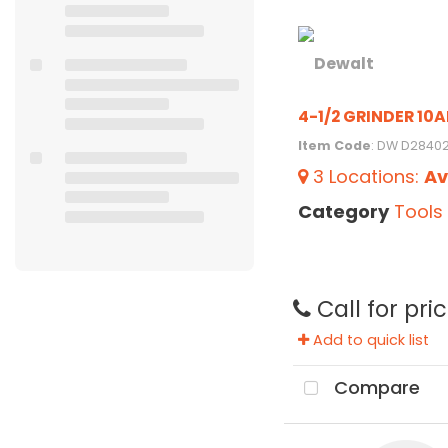
4-1/2 GRINDER 10
Item Code
: DW D2840
3
Locations
:
Av
Category
Tools
Call for pri
Add to quick list
Compare