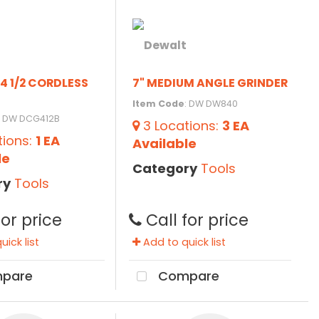
4 1/2 CORDLESS
7" MEDIUM ANGLE GRINDER
Item Code
: DW DW840
: DW DCG412B
3
Locations
:
3 EA
tions
:
1 EA
Available
le
Category
Tools
ry
Tools
for price
Call for price
ick list
Add to quick list
pare
Compare