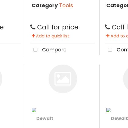
Category
Tools
Catego
ce
Call for price
Call 
Add to quick list
Add to qu
Compare
Com