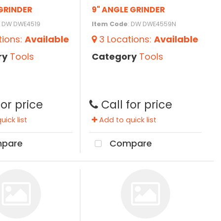
GRINDER
9" ANGLE GRINDER
: DW DWE4519
Item Code
: DW DWE4559N
tions
:
Available
3
Locations
:
Available
ry
Tools
Category
Tools
for price
Call for price
ick list
Add to quick list
pare
Compare