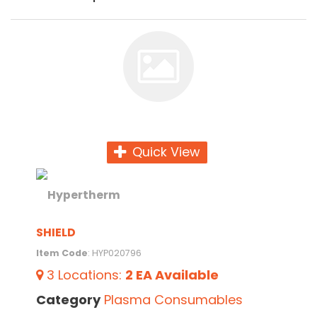
Quick View
SHIELD
Item Code
: HYP020796
3
Locations
:
2 EA
Available
Category
Plasma Consumables