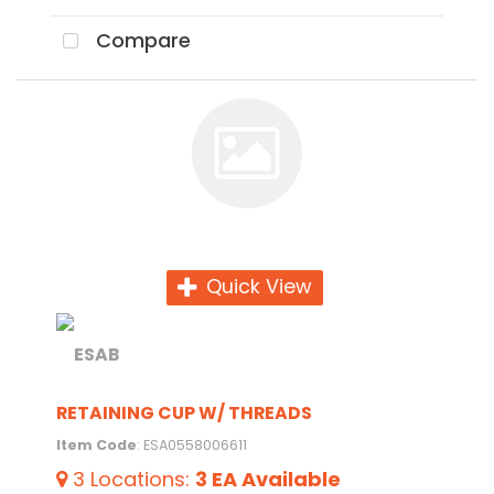
Compare
Quick View
RETAINING CUP W/ THREADS
Item Code
: ESA0558006611
3
Locations
:
3 EA
Available