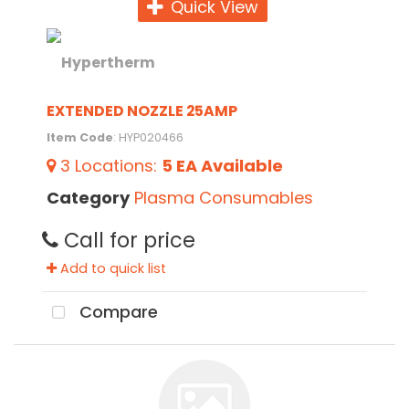
Quick View
EXTENDED NOZZLE 25AMP
Item Code
: HYP020466
3
Locations
:
5 EA
Available
Category
Plasma Consumables
Call for price
Add to quick list
Compare