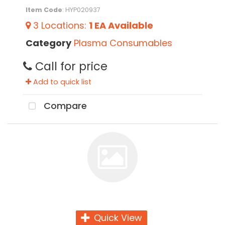
Item Code
: HYP020937
3
Locations
:
1 EA
Available
Category
Plasma Consumables
Call for price
Add to quick list
Compare
Quick View