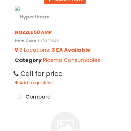
NOZZLE 50 AMP
Item Code
: HYP020646
3
Locations
:
3 EA
Available
Category
Plasma Consumables
Call for price
Add to quick list
Compare