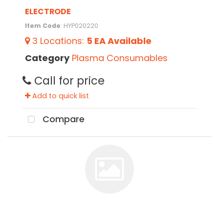
ELECTRODE
Item Code
: HYP020220
3
Locations
:
5 EA
Available
Category
Plasma Consumables
Call for price
Add to quick list
Compare