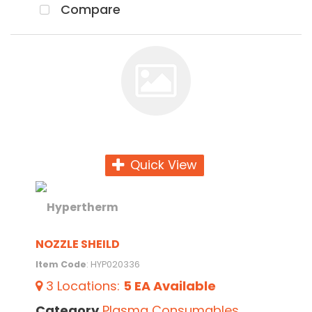
Compare
Quick View
NOZZLE SHEILD
Item Code
: HYP020336
3
Locations
:
5 EA
Available
Category
Plasma Consumables