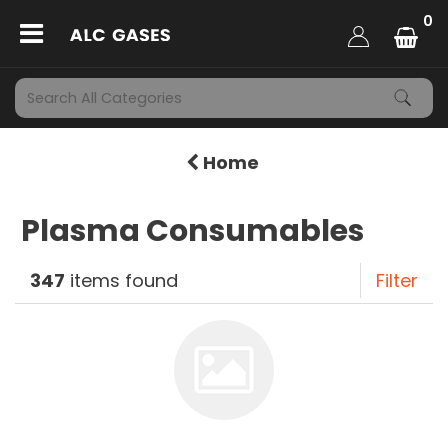
0
Home
Plasma Consumables
347
items found
Filter