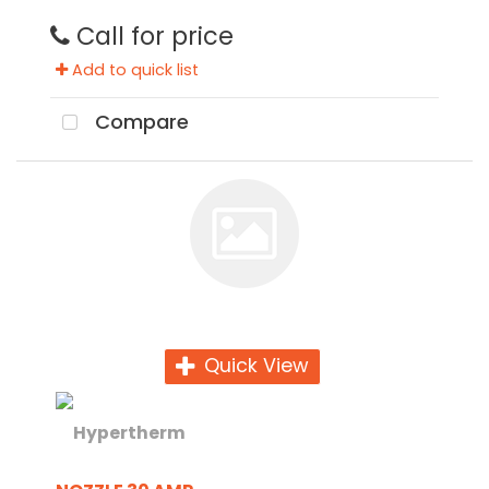
Call for price
Add to quick list
Compare
Quick View