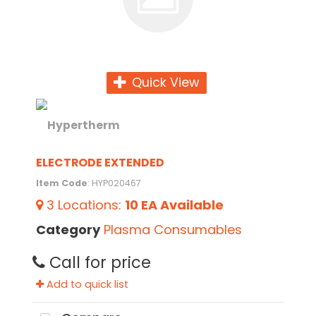
Quick View
ELECTRODE EXTENDED
Item Code
: HYP020467
3
Locations
:
10 EA
Available
Category
Plasma Consumables
Call for price
Add to quick list