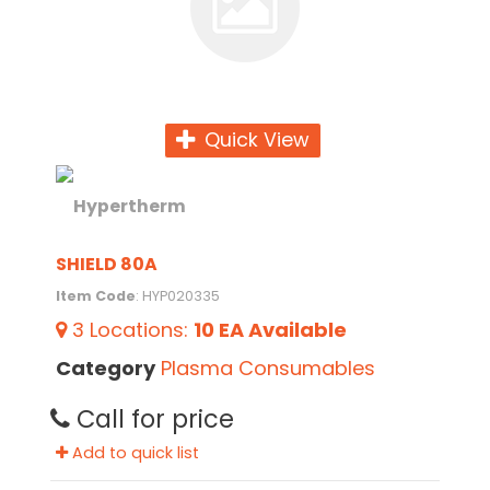
Quick View
SHIELD 80A
Item Code
: HYP020335
3
Locations
:
10 EA
Available
Category
Plasma Consumables
Call for price
Add to quick list