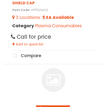
SHIELD CAP
Item Code
: HYP020423
3
Locations
:
5 EA
Available
Category
Plasma Consumables
Call for price
Add to quick list
Compare