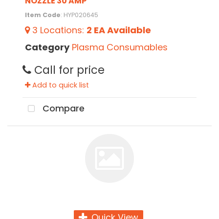
NOZZLE 30 AMP
Item Code
: HYP020645
3
Locations
:
2 EA
Available
Category
Plasma Consumables
Call for price
Add to quick list
Compare
Quick View