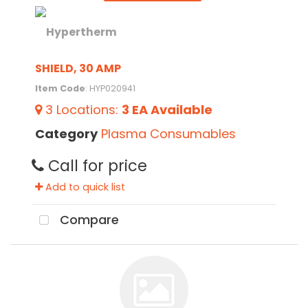
SHIELD, 30 AMP
Item Code
: HYP020941
3
Locations
:
3 EA
Available
Category
Plasma Consumables
Call for price
Add to quick list
Compare