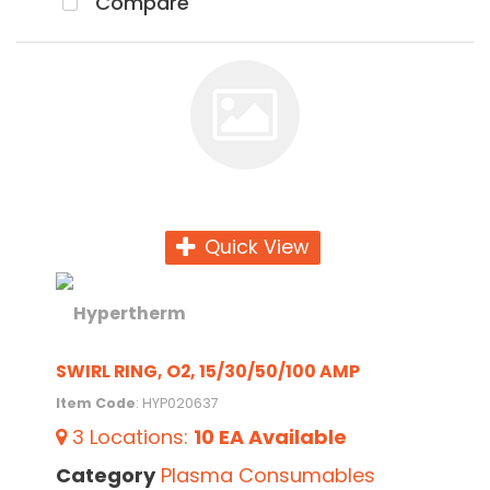
Compare
Quick View
SWIRL RING, O2, 15/30/50/100 AMP
Item Code
: HYP020637
3
Locations
:
10 EA
Available
Category
Plasma Consumables