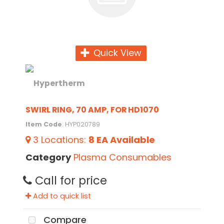
Quick View
SWIRL RING, 70 AMP, FOR HD1070
Item Code
: HYP020789
3
Locations
:
8 EA
Available
Category
Plasma Consumables
Call for price
Add to quick list
Compare