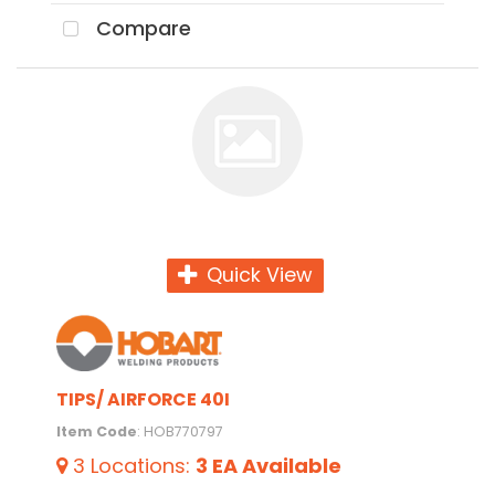
Compare
Quick View
TIPS/ AIRFORCE 40I
Item Code
: HOB770797
3
Locations
:
3 EA
Available