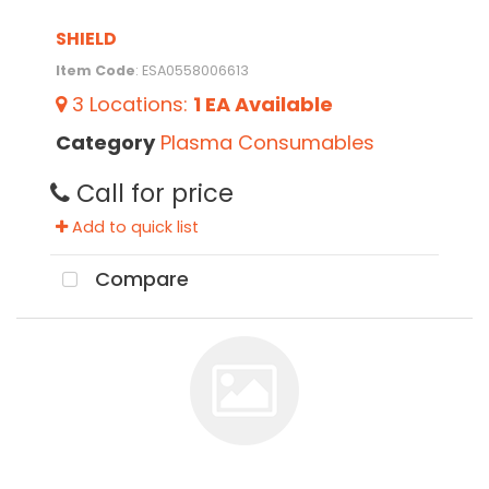
SHIELD
Item Code
: ESA0558006613
3
Locations
:
1 EA
Available
Category
Plasma Consumables
Call for price
Add to quick list
Compare