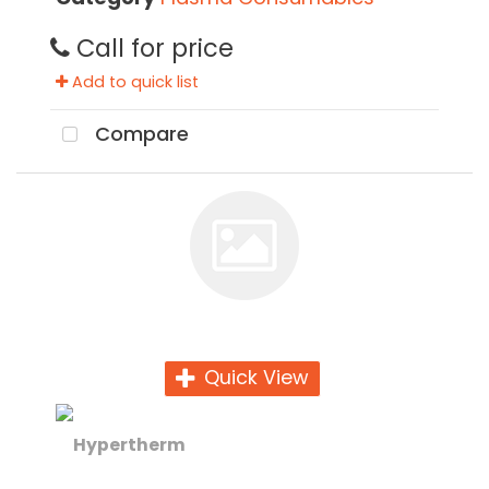
Call for price
Add to quick list
Compare
Quick View