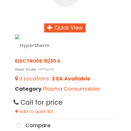
Quick View
ELECTRODE 15/30 A
Item Code
: HYP120111
3
Locations
:
2 EA
Available
Category
Plasma Consumables
Call for price
Add to quick list
Compare