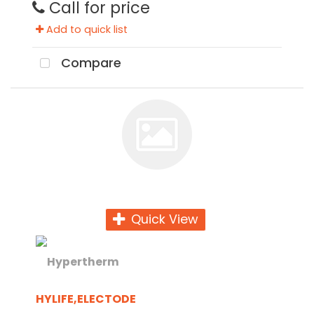
Call for price
Add to quick list
Compare
Quick View
HYLIFE,ELECTODE