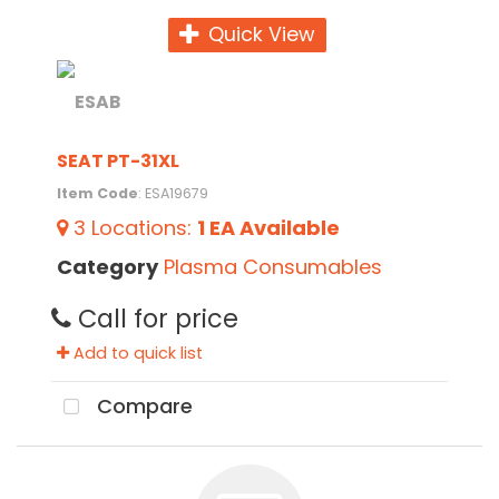
Quick View
SEAT PT-31XL
Item Code
: ESA19679
3
Locations
:
1 EA
Available
Category
Plasma Consumables
Call for price
Add to quick list
Compare