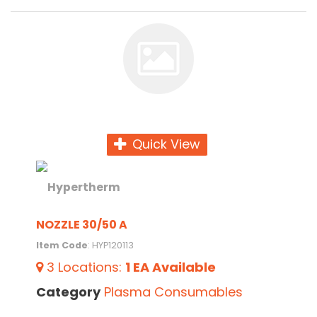
Quick View
NOZZLE 30/50 A
Item Code
: HYP120113
3
Locations
:
1 EA
Available
Category
Plasma Consumables