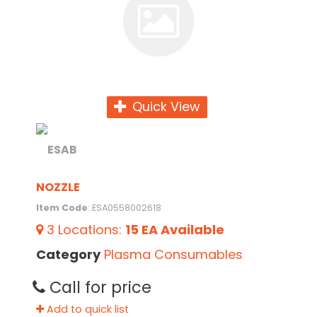
Quick View
NOZZLE
Item Code
: ESA0558002618
3
Locations
:
15 EA
Available
Category
Plasma Consumables
Call for price
Add to quick list