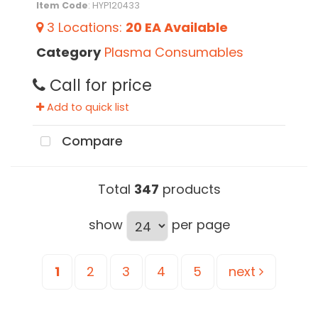
Item Code
: HYP120433
3
Locations
:
20 EA
Available
Category
Plasma Consumables
Call for price
Add to quick list
Compare
Total
347
products
show
per page
1
2
3
4
5
next