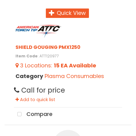
Quick View
SHIELD GOUGING PMX1250
Item Code
: ATT120977
3
Locations
:
15 EA
Available
Category
Plasma Consumables
Call for price
Add to quick list
Compare