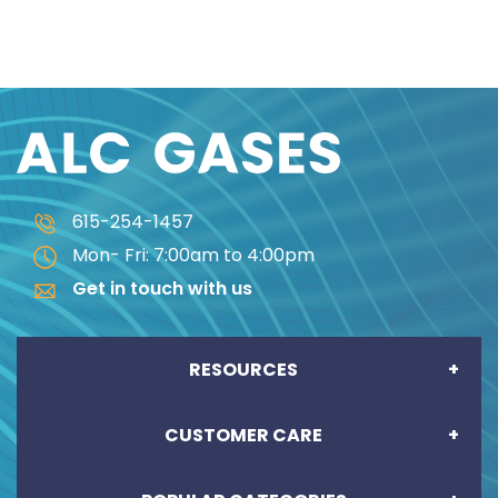
615-254-1457
Mon- Fri: 7:00am to 4:00pm
Get in touch with us
RESOURCES
CUSTOMER CARE
CREDIT APPLICATION