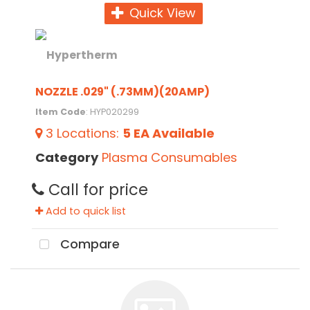
Quick View
NOZZLE .029" (.73MM)(20AMP)
Item Code
: HYP020299
3
Locations
:
5 EA
Available
Category
Plasma Consumables
Call for price
Add to quick list
Compare