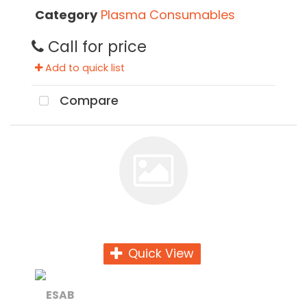
Category
Plasma Consumables
Call for price
Add to quick list
Compare
Quick View