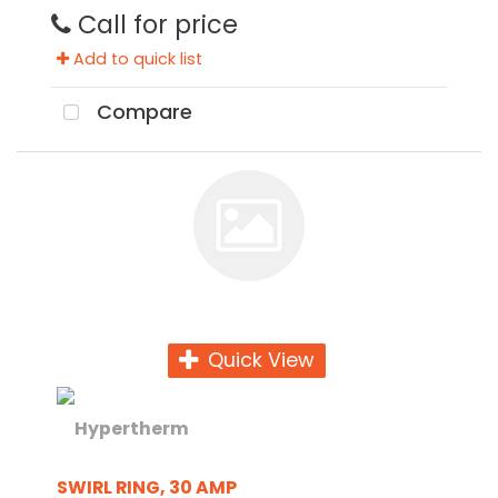
Call for price
Add to quick list
Compare
Quick View
SWIRL RING, 30 AMP