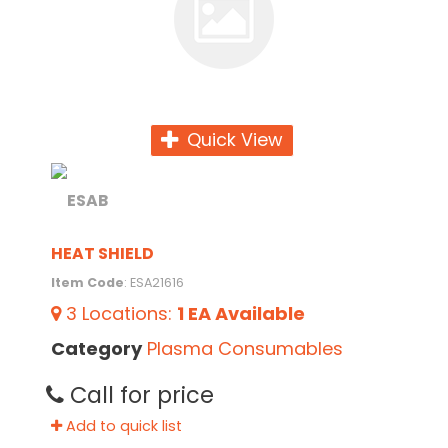
Quick View
HEAT SHIELD
Item Code
: ESA21616
3
Locations
:
1 EA
Available
Category
Plasma Consumables
Call for price
Add to quick list