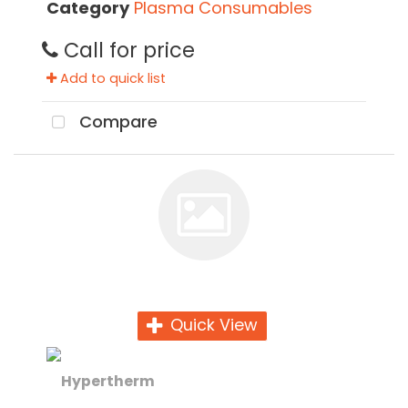
Category
Plasma Consumables
Call for price
Add to quick list
Compare
Quick View