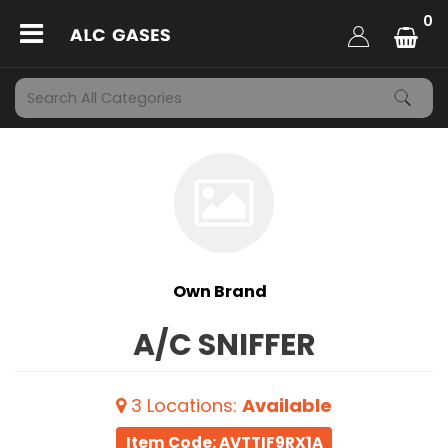
0
Own Brand
A/C SNIFFER
3
Locations
:
Available
Item Code: AVTTIF9RX1A