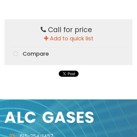
Call for price
Add to quick list
Compare
615-254-1457