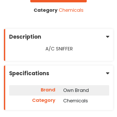
Category
Chemicals
Description
A/C SNIFFER
Specifications
Brand
Own Brand
Category
Chemicals