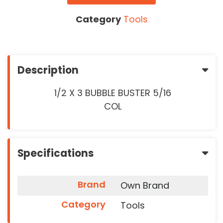
Category
Tools
Description
1/2 X 3 BUBBLE BUSTER 5/16
COL
Specifications
Brand
Own Brand
Category
Tools