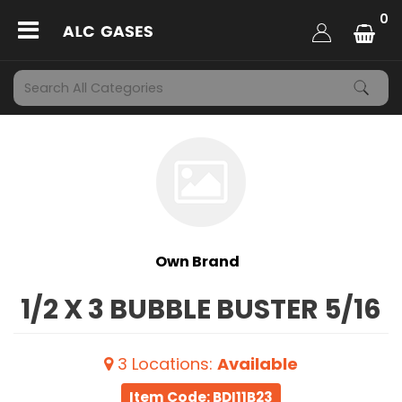
0
Own Brand
1/2 X 3 BUBBLE BUSTER 5/16
3
Locations
:
Available
Item Code: BDI11B23