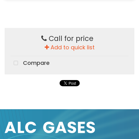
Call for price
Add to quick list
Compare